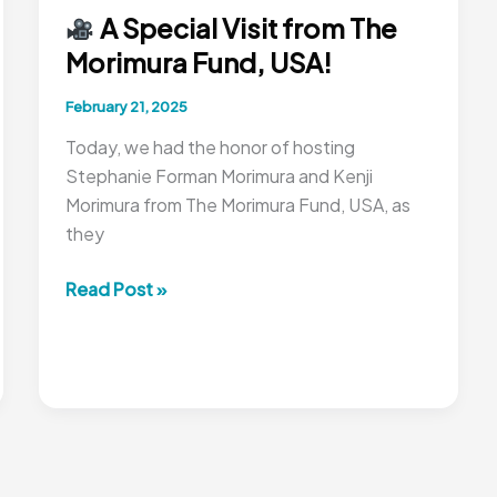
A Special Visit from The
Morimura Fund, USA!
February 21, 2025
Today, we had the honor of hosting
Stephanie Forman Morimura and Kenji
Morimura from The Morimura Fund, USA, as
they
Read Post »
A
Special
Visit
from
The
Morimura
Fund,