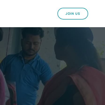
JOIN US