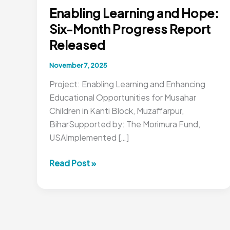
Enabling Learning and Hope:
Six-Month Progress Report
Released
November 7, 2025
Project: Enabling Learning and Enhancing
Educational Opportunities for Musahar
Children in Kanti Block, Muzaffarpur,
BiharSupported by: The Morimura Fund,
USAImplemented […]
Enabling
Read Post »
Learning
and
Hope:
Six-
Month