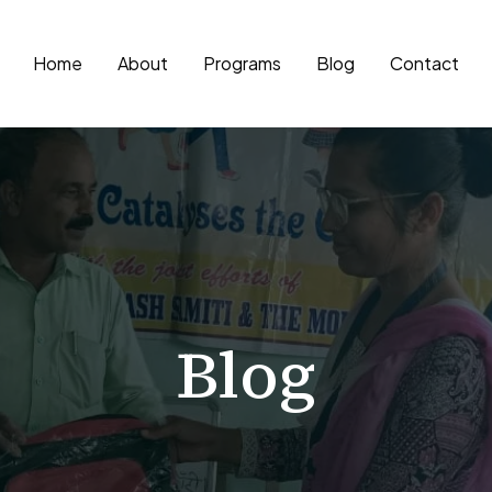
Home
About
Programs
Blog
Contact
Blog