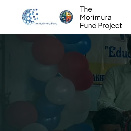
Skip
The
to
Morimura
content
Fund Project