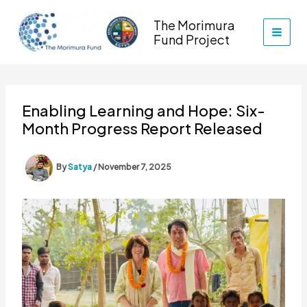
Skip
The Morimura
to
Fund Project
content
Enabling Learning and Hope: Six-
Month Progress Report Released
By
Satya
/
November 7, 2025