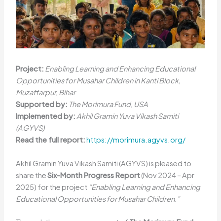
Project:
Enabling Learning and Enhancing Educational
Opportunities for Musahar Children in Kanti Block,
Muzaffarpur, Bihar
Supported by:
The Morimura Fund, USA
Implemented by:
Akhil Gramin Yuva Vikash Samiti
(AGYVS)
Read the full report:
https://morimura.agyvs.org/
Akhil Gramin Yuva Vikash Samiti (AGYVS) is pleased to
share the
Six-Month Progress Report
(Nov 2024 – Apr
2025) for the project
“Enabling Learning and Enhancing
Educational Opportunities for Musahar Children.”