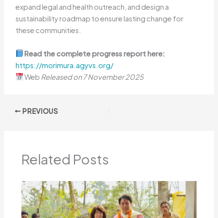
expand legal and health outreach, and design a
sustainability roadmap to ensure lasting change for
these communities.
Read the complete progress report here:
https://morimura.agyvs.org/
Web
Released on 7 November 2025
PREVIOUS
Related Posts