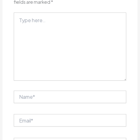
fields are marked
*
Type
here..
Name*
Email*