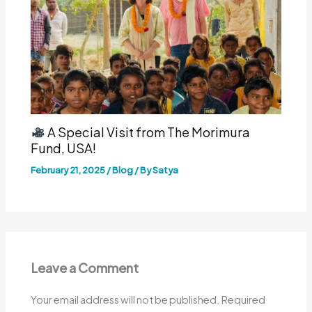
A Special Visit from The Morimura
Fund, USA!
February 21, 2025
/
Blog
/ By
Satya
Leave a Comment
Your email address will not be published.
Required