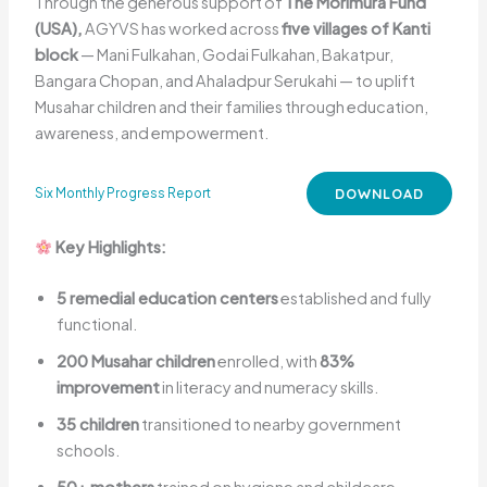
Through the generous support of
The Morimura Fund
(USA),
AGYVS has worked across
five villages of Kanti
block
— Mani Fulkahan, Godai Fulkahan, Bakatpur,
Bangara Chopan, and Ahaladpur Serukahi — to uplift
Musahar children and their families through education,
awareness, and empowerment.
DOWNLOAD
Six Monthly Progress Report
Key Highlights:
5 remedial education centers
established and fully
functional.
200 Musahar children
enrolled, with
83%
improvement
in literacy and numeracy skills.
35 children
transitioned to nearby government
schools.