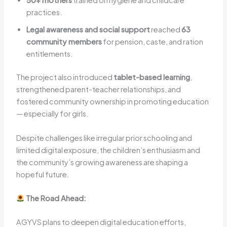
50+ mothers
trained on hygiene and childcare
practices.
Legal awareness and social support
reached
63
community members
for pension, caste, and ration
entitlements.
The project also introduced
tablet-based learning
,
strengthened parent-teacher relationships, and
fostered community ownership in promoting education
— especially for girls.
Despite challenges like irregular prior schooling and
limited digital exposure, the children’s enthusiasm and
the community’s growing awareness are shaping a
hopeful future.
The Road Ahead:
AGYVS plans to deepen digital education efforts,